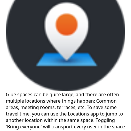
Glue spaces can be quite large, and there are often
multiple locations where things happen: Common
areas, meeting rooms, terraces, etc. To save some
travel time, you can use the Locations app to jump to
another location within the same space. Toggling
'Bring.everyone' will transport every user in the space