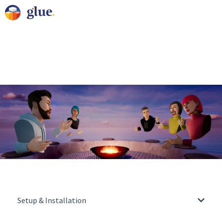
Setup & Installation