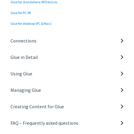
Glue for standalone VR Devices
Glue for PC VR
Glue for desktop (PC & Mac)
Connections
Network settings and requirements
Glue in Detail
Tunnelling and Proxy Support
Basics of Glue
Using Glue
General
Managing Glue
Collaboration tools
Managing Organisation
Toolbar
Creating Content for Glue
Managing Teams
Glue on VR
Building a Space Template
User Roles
FAQ – Frequently asked questions
Glue on desktop
Creating and Managing Space Templates
All FAQs