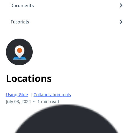
Additional Information
Documents
Pricing
3D Model Import Guidelines
Getting Glue
Tutorials
How to obtain Glue log files
Connections
Video Tutorials
Available Glue Team spaces
Using Glue
Locations
Using Glue
|
Collaboration tools
•
July 03, 2024
1 min read