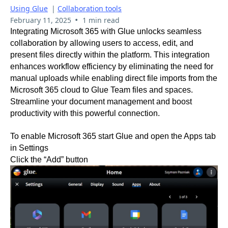
Using Glue
|
Collaboration tools
•
February 11, 2025
1 min read
Integrating Microsoft 365 with Glue unlocks seamless
collaboration by allowing users to access, edit, and
present files directly within the platform. This integration
enhances workflow efficiency by eliminating the need for
manual uploads while enabling direct file imports from the
Microsoft 365 cloud to Glue Team files and spaces.
Streamline your document management and boost
productivity with this powerful connection.
To enable Microsoft 365 start Glue and open the Apps tab
in Settings
Click the “Add” button