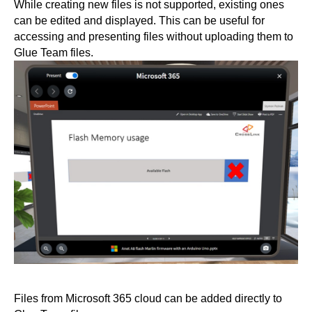
While creating new files is not supported, existing ones
can be edited and displayed. This can be useful for
accessing and presenting files without uploading them to
Glue Team files.
Files from Microsoft 365 cloud can be added directly to