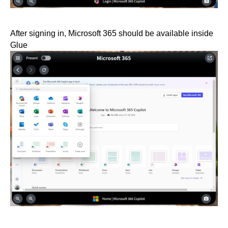
After signing in, Microsoft 365 should be available inside
Glue