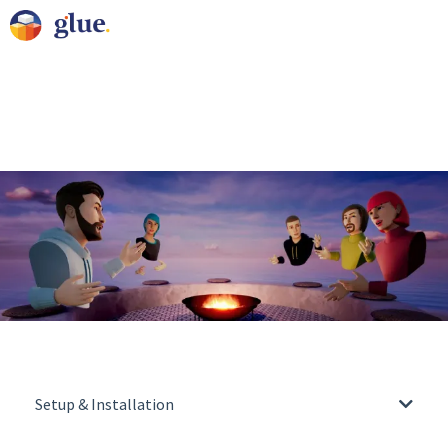
Setup & Installation