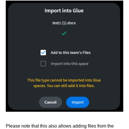
Please note that this also allows adding files from the