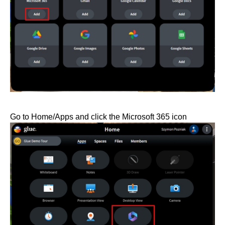
Go to Home/Apps and click the Microsoft 365 icon