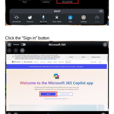
Click the “Sign in” button