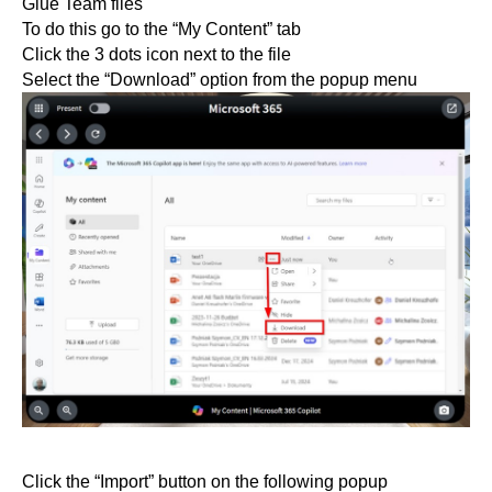
Glue Team files
To do this go to the “My Content” tab
Click the 3 dots icon next to the file
Select the “Download” option from the popup menu
Click the “Import” button on the following popup