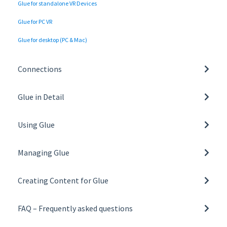
Glue for standalone VR Devices
Glue for PC VR
Glue for desktop (PC & Mac)
Connections
Network settings and requirements
Glue in Detail
Tunnelling and Proxy Support
Basics of Glue
Using Glue
General
Managing Glue
Collaboration tools
Managing Organisation
Toolbar
Creating Content for Glue
Managing Teams
Glue on VR
Building a Space Template
User Roles
FAQ – Frequently asked questions
Glue on desktop
Creating and Managing Space Templates
All FAQs