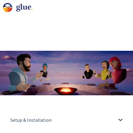
Setup & Installation