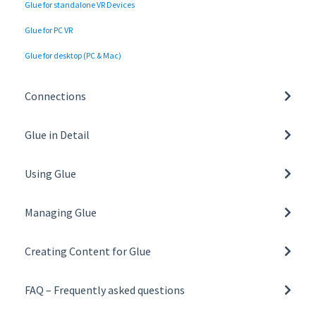
Glue for standalone VR Devices
Glue for PC VR
Glue for desktop (PC & Mac)
Connections
Network settings and requirements
Glue in Detail
Tunnelling and Proxy Support
Basics of Glue
Using Glue
General
Managing Glue
Collaboration tools
Managing Organisation
Toolbar
Creating Content for Glue
Managing Teams
Glue on VR
Building a Space Template
User Roles
FAQ – Frequently asked questions
Glue on desktop
Creating and Managing Space Templates
All FAQs