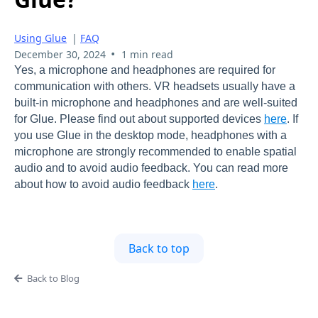
Using Glue
|
FAQ
•
December 30, 2024
1 min read
Yes, a microphone and headphones are required for
communication with others. VR headsets usually have a
built-in microphone and headphones and are well-suited
for Glue. Please find out about supported devices
here
. If
you use Glue in the desktop mode, headphones with a
microphone are strongly recommended to enable spatial
audio and to avoid audio feedback. You can read more
about how to avoid audio feedback
here
.
Back to top
Back to Blog