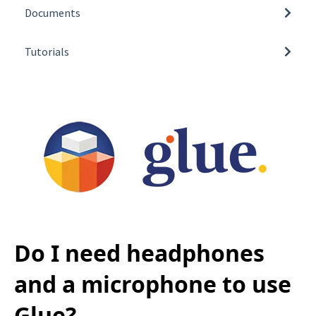
Additional Information
Documents
Pricing
3D Model Import Guidelines
Getting Glue
Tutorials
How to obtain Glue log files
Connections
Video Tutorials
Available Glue Team spaces
Using Glue
Do I need headphones
and a microphone to use
Glue?